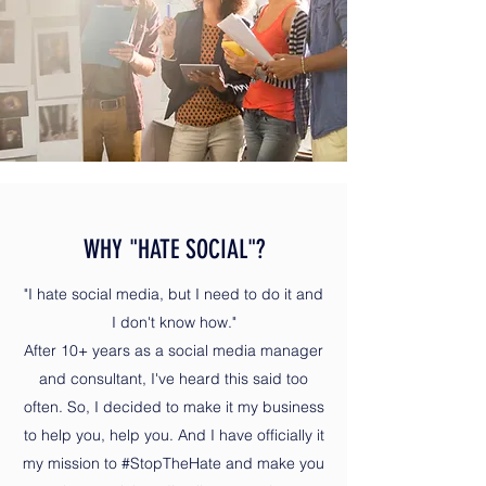
WHY "HATE SOCIAL"?
"I hate social media, but I need to do it and
I don't know how."
After 10+ years as a social media manager
and consultant, I've heard this said too
often. So, I decided to make it my business
to help you, help you. And I have officially it
my mission to #StopTheHate and make you