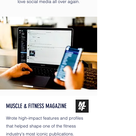
love social media all over again.
MUSCLE & FITNESS MAGAZINE
Wrote high-impact features and profiles
that helped shape one of the fitness
industry's most iconic publications.