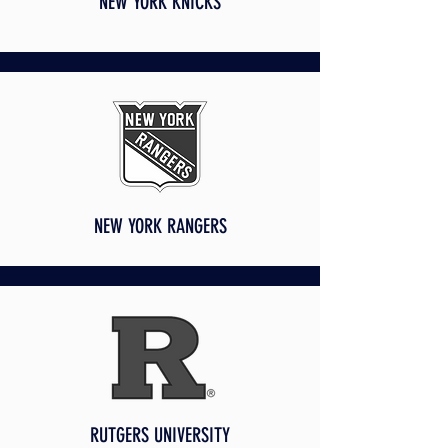
NEW YORK KNICKS
NEW YORK RANGERS
RUTGERS UNIVERSITY