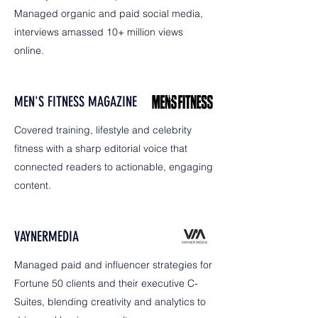
Managed organic and paid social media,
interviews amassed 10+ million views
online.
MEN'S FITNESS MAGAZINE
Covered training, lifestyle and celebrity
fitness with a sharp editorial voice that
connected readers to actionable, engaging
content.
VAYNERMEDIA
Managed paid and influencer strategies for
Fortune 50 clients and their executive C-
Suites, blending creativity and analytics to