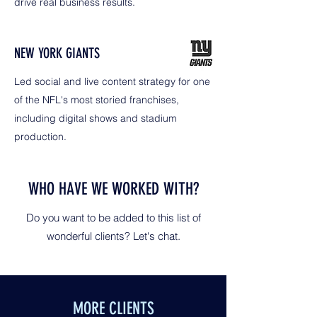
drive real business results.
NEW YORK GIANTS
Led social and live content strategy for one
of the NFL's most storied franchises,
including digital shows and stadium
production.
WHO HAVE WE WORKED WITH?
Do you want to be added to this list of
wonderful clients? Let's chat.
MORE CLIENTS