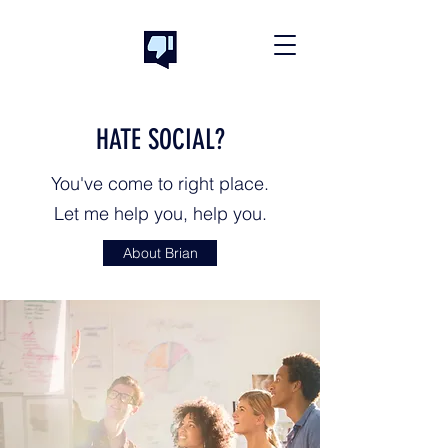
HATE SOCIAL?
You've come to right place.
Let me help you, help you.
About Brian