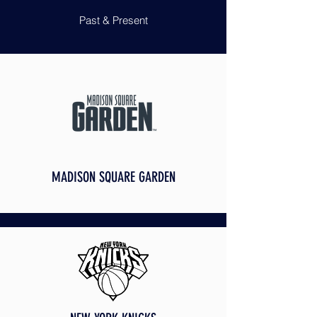
Past & Present
MADISON SQUARE GARDEN