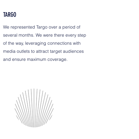
TARGO
We represented Targo over a period of
several months. We were there every step
of the way, leveraging connections with
media outlets to attract target audiences
and ensure maximum coverage.