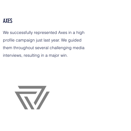
AXES
We successfully represented Axes in a high
profile campaign just last year. We guided
them throughout several challenging media
interviews, resulting in a major win.