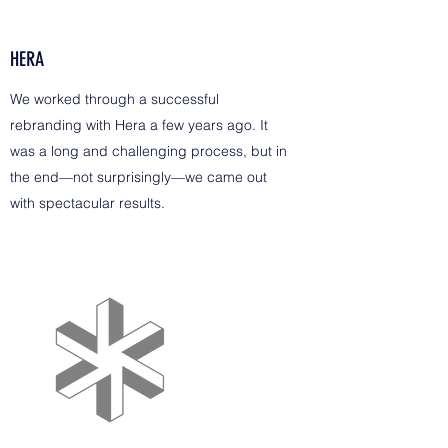
HERA
We worked through a successful
rebranding with Hera a few years ago. It
was a long and challenging process, but in
the end—not surprisingly—we came out
with spectacular results.