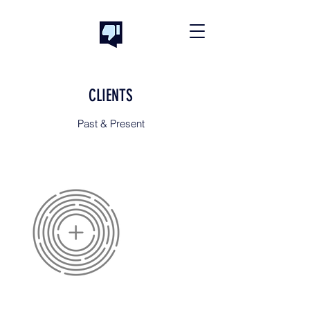
CLIENTS
Past & Present