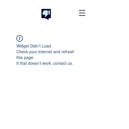
Widget Didn’t Load
Check your internet and refresh
this page.
If that doesn’t work, contact us.