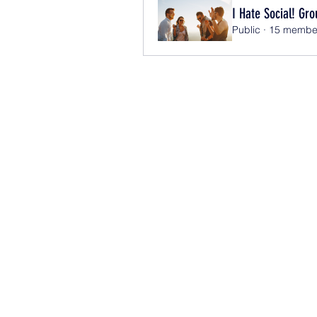
I Hate Social! Gro
Public
·
15 membe