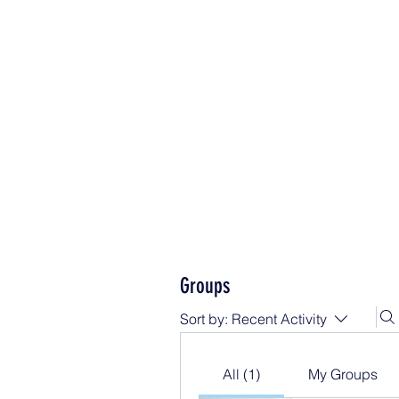
Groups
Sort by:
Recent Activity
All (1)
My Groups