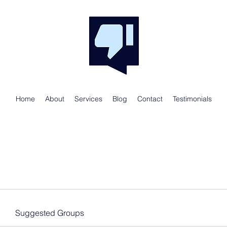
Home
About
Services
Blog
Contact
Testimonials
Suggested Groups