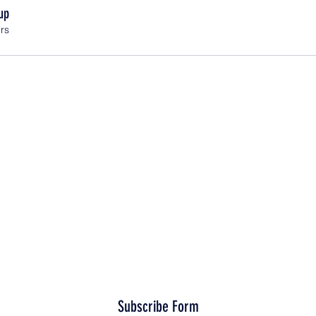
up
rs
Subscribe Form