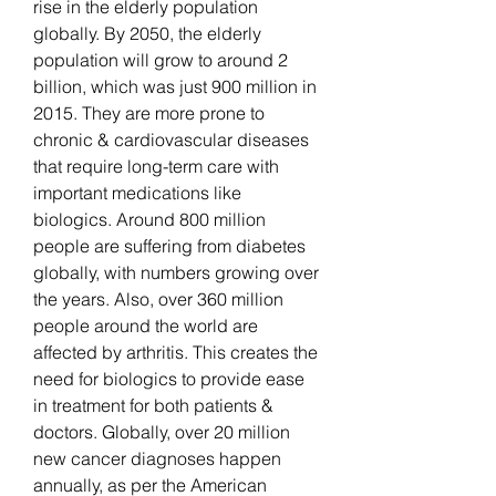
rise in the elderly population 
globally. By 2050, the elderly 
population will grow to around 2 
billion, which was just 900 million in 
2015. They are more prone to 
chronic & cardiovascular diseases 
that require long-term care with 
important medications like 
biologics. Around 800 million 
people are suffering from diabetes 
globally, with numbers growing over 
the years. Also, over 360 million 
people around the world are 
affected by arthritis. This creates the 
need for biologics to provide ease 
in treatment for both patients & 
doctors. Globally, over 20 million 
new cancer diagnoses happen 
annually, as per the American 