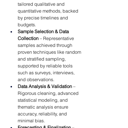
tailored qualitative and 
quantitative methods, backed 
by precise timelines and 
budgets.
Sample Selection & Data 
Collection
 – Representative 
samples achieved through 
proven techniques like random 
and stratified sampling, 
supported by reliable tools 
such as surveys, interviews, 
and observations.
Data Analysis & Validation
 – 
Rigorous cleaning, advanced 
statistical modeling, and 
thematic analysis ensure 
accuracy, reliability, and 
minimal bias.
Forecasting & Finalization
 – 