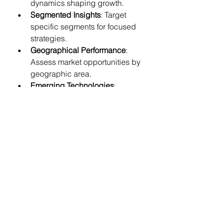
dynamics shaping growth.
Segmented Insights
: Target 
specific segments for focused 
strategies.
Geographical Performance
: 
Assess market opportunities by 
geographic area.
Emerging Technologies
: 
Discover advancements like AI 
integration.
Risk Identification
: Pinpoint 
challenges to inform strategic 
planning.
Future Forecasts
: Prepare for 
market changes with actionable 
projections.
Gain exclusive access to our 
comprehensive insights on the 
Future of Subcutaneous Biologics 