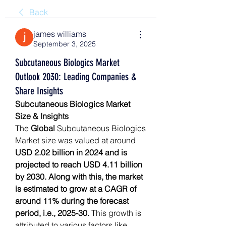
Back
james williams
September 3, 2025
Subcutaneous Biologics Market
Outlook 2030: Leading Companies &
Share Insights
Subcutaneous Biologics Market 
Size & Insights
The 
Global 
Subcutaneous Biologics 
Market
size was valued at around 
USD 2.02 billion in 2024 and is 
projected to reach USD 4.11 billion 
by 2030. Along with this, the market 
is estimated to grow at a CAGR of 
around 11% during the forecast 
period, i.e., 2025-30.
 This growth is 
attributed to various factors like 