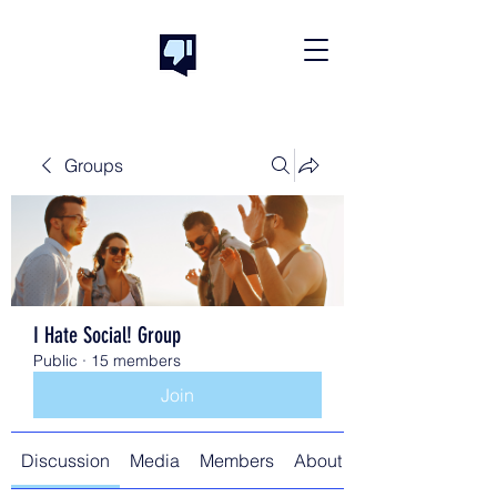
Groups
I Hate Social! Group
Public
·
15 members
Join
Discussion
Media
Members
About