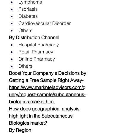
Lymphoma
Psoriasis
Diabetes
Cardiovascular Disorder
Others
By Distribution Channel
Hospital Pharmacy
Retail Pharmacy
Online Pharmacy
Others
Boost Your Company's Decisions by 
Getting a Free Sample Right Away-   
https://www.marknteladvisors.com/q
uery/request-sample/subcutaneous-
biologics-market.html
How does geographical analysis 
highlight in the Subcutaneous 
Biologics market?
By Region