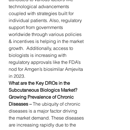
technological advancements 
coupled with strategies built for 
individual patients. Also, regulatory 
support from governments 
worldwide through various policies 
& incentives is helping in the market 
growth.  Additionally, access to 
biologists is increasing with 
regulatory approvals like the FDA’s 
nod for Amgen’s biosimilar Amjevita 
in 2023.
What are the Key DROs in the 
Subcutaneous Biologics Market?
Growing Prevalence of Chronic 
Diseases – 
The ubiquity of chronic 
diseases is a major factor driving 
the market demand. These diseases 
are increasing rapidly due to the 