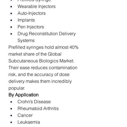
Wearable Injectors
Auto-Injectors
Implants
Pen Injectors
Drug Reconstitution Delivery 
Systems
Prefilled syringes hold almost 40% 
market share of the Global 
Subcutaneous Biologics Market. 
Their ease reduces contamination 
risk, and the accuracy of dose 
delivery makes them incredibly 
popular. 
By Application
Crohn’s Disease
Rheumatoid Arthritis
Cancer
Leukaemia