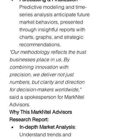
Predictive modeling and time-
series analysis anticipate future 
market behaviors, presented 
through insightful reports with 
charts, graphs, and strategic 
recommendations.
"Our methodology reflects the trust 
businesses place in us. By 
combining innovation with 
precision, we deliver not just 
numbers, but clarity and direction 
for decision-makers worldwide,"
said a spokesperson for MarkNtel 
Advisors.
Why This MarkNtel Advisors 
Research Report:
In-depth Market Analysis
: 
Understand trends and 