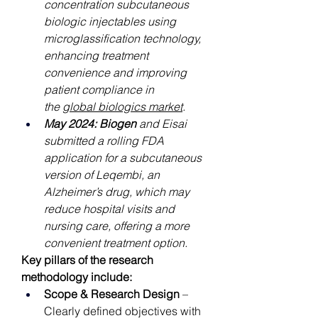
concentration subcutaneous 
biologic injectables using 
microglassification technology, 
enhancing treatment 
convenience and improving 
patient compliance in 
the 
global biologics market
.
May 2024: Biogen
 and Eisai 
submitted a rolling FDA 
application for a subcutaneous 
version of Leqembi, an 
Alzheimer’s drug, which may 
reduce hospital visits and 
nursing care, offering a more 
convenient treatment option.
Key pillars of the research 
methodology include:
Scope & Research Design
 – 
Clearly defined objectives with 