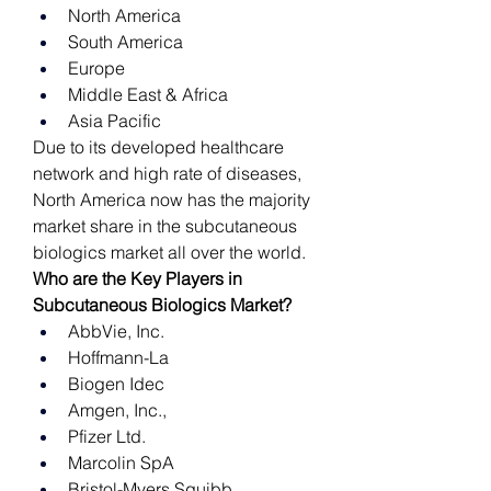
North America
South America
Europe
Middle East & Africa
Asia Pacific
Due to its developed healthcare 
network and high rate of diseases, 
North America now has the majority 
market share in the subcutaneous 
biologics market all over the world. 
Who are the Key Players in 
Subcutaneous Biologics Market?
AbbVie, Inc.
Hoffmann-La
Biogen Idec
Amgen, Inc.,
Pfizer Ltd.
Marcolin SpA
Bristol-Myers Squibb