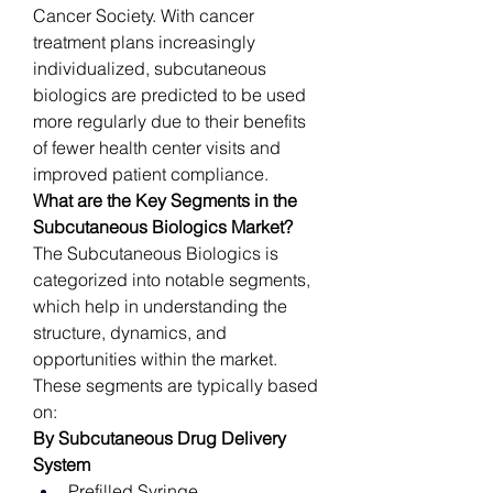
Cancer Society. With cancer 
treatment plans increasingly 
individualized, subcutaneous 
biologics are predicted to be used 
more regularly due to their benefits 
of fewer health center visits and 
improved patient compliance.
What are the Key Segments in the 
Subcutaneous Biologics Market?
The Subcutaneous Biologics is 
categorized into notable segments, 
which help in understanding the 
structure, dynamics, and 
opportunities within the market. 
These segments are typically based 
on:
By Subcutaneous Drug Delivery 
System
Prefilled Syringe