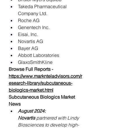
Takeda Pharmaceutical 
Company Ltd.
Roche AG
Genentech Inc.
Eisai, Inc.
Novartis AG
Bayer AG
Abbott Laboratories
GlaxoSmithKline
Browse Full Reports -
https://www.marknteladvisors.com/r
esearch-library/subcutaneous-
biologics-market.html
Subcutaneous Biologics Market 
News
August 2024: 
Novartis
 partnered with Lindy 
Biosciences to develop high-