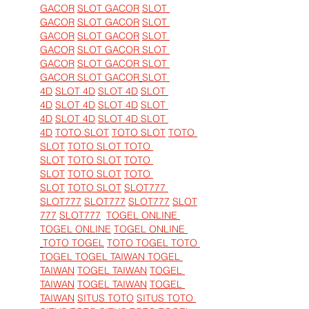
GACOR
SLOT GACOR
SLOT 
GACOR
SLOT GACOR
SLOT 
GACOR
SLOT GACOR
SLOT 
GACOR
SLOT GACOR 
SLOT 
GACOR
SLOT GACOR 
SLOT 
GACOR 
SLOT GACOR
SLOT 
4D
SLOT 4D
SLOT 4D
SLOT 
4D
SLOT 4D
SLOT 4D
SLOT 
4D
SLOT 4D
SLOT 4D 
SLOT 
4D
TOTO SLOT
TOTO SLOT
TOTO 
SLOT
TOTO SLOT 
TOTO 
SLOT
TOTO SLOT
TOTO 
SLOT
TOTO SLOT
TOTO 
SLOT
TOTO SLOT
SLOT777 
SLOT777
SLOT777
SLOT777
SLOT
777
SLOT777
TOGEL ONLINE 
TOGEL ONLINE
TOGEL ONLINE 
TOTO TOGEL
TOTO TOGEL 
TOTO 
TOGEL 
TOGEL TAIWAN 
TOGEL 
TAIWAN
TOGEL TAIWAN
TOGEL 
TAIWAN
TOGEL TAIWAN
TOGEL 
TAIWAN
SITUS TOTO
SITUS TOTO 