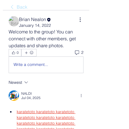
Back
Brian Nealon
January 14, 2022
Welcome to the group! You can 
connect with other members, get 
updates and share photos.
2
0
Write a comment...
Newest
NALDI
Jul 04, 2025
karatetoto 
karatetoto 
karatetoto 
karatetoto 
karatetoto 
karatetoto 
karatetoto 
karatetoto 
karatetoto 
karatetoto 
karatetoto 
karatetoto 