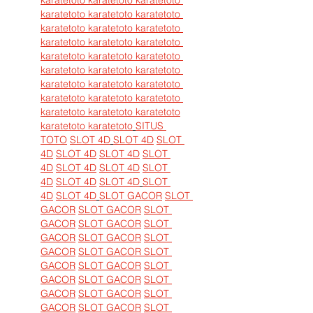
karatetoto 
karatetoto 
karatetoto 
karatetoto 
karatetoto 
karatetoto 
karatetoto 
karatetoto 
karatetoto 
karatetoto 
karatetoto 
karatetoto 
karatetoto 
karatetoto 
karatetoto 
karatetoto 
karatetoto 
karatetoto 
karatetoto 
karatetoto 
karatetoto 
karatetoto 
karatetoto 
karatetoto
karatetoto 
karatetoto
SITUS 
TOTO
SLOT 4D
SLOT 4D
SLOT 
4D
SLOT 4D
SLOT 4D
SLOT 
4D
SLOT 4D
SLOT 4D
SLOT 
4D
SLOT 4D
SLOT 4D
SLOT 
4D
SLOT 4D
SLOT GACOR
SLOT 
GACOR
SLOT GACOR
SLOT 
GACOR
SLOT GACOR
SLOT 
GACOR
SLOT GACOR
SLOT 
GACOR
SLOT GACOR 
SLOT 
GACOR
SLOT GACOR
SLOT 
GACOR
SLOT GACOR
SLOT 
GACOR
SLOT GACOR
SLOT 
GACOR
SLOT GACOR
SLOT 