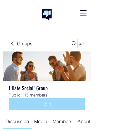
Groups
I Hate Social! Group
Public
·
15 members
Join
Discussion
Media
Members
About