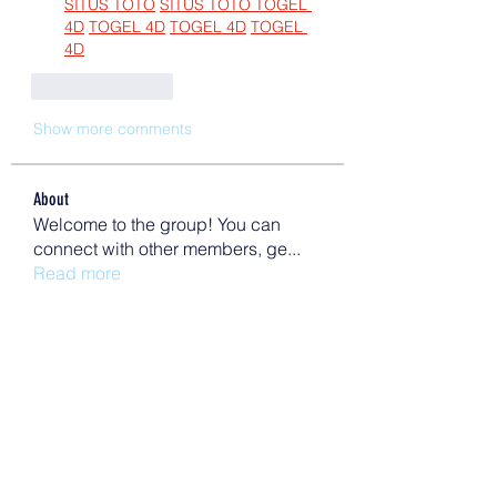
SITUS TOTO
SITUS TOTO 
TOGEL 
4D
TOGEL 4D
TOGEL 4D
TOGEL 
4D
Like
Reply
Show more comments
About
Welcome to the group! You can
connect with other members, ge
...
Read more
Members
james williams
Follow
Jack daniel
Follow