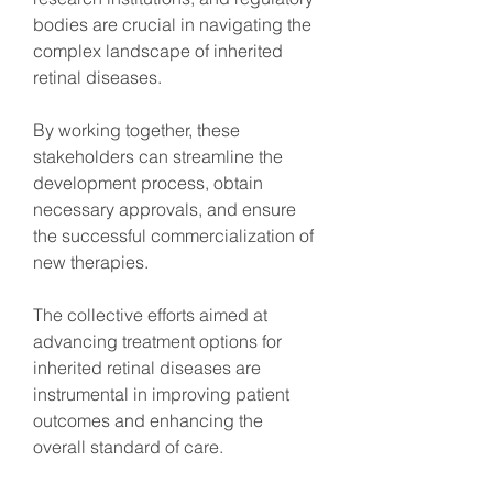
bodies are crucial in navigating the 
complex landscape of inherited 
retinal diseases.
By working together, these 
stakeholders can streamline the 
development process, obtain 
necessary approvals, and ensure 
the successful commercialization of 
new therapies.
The collective efforts aimed at 
advancing treatment options for 
inherited retinal diseases are 
instrumental in improving patient 
outcomes and enhancing the 
overall standard of care.