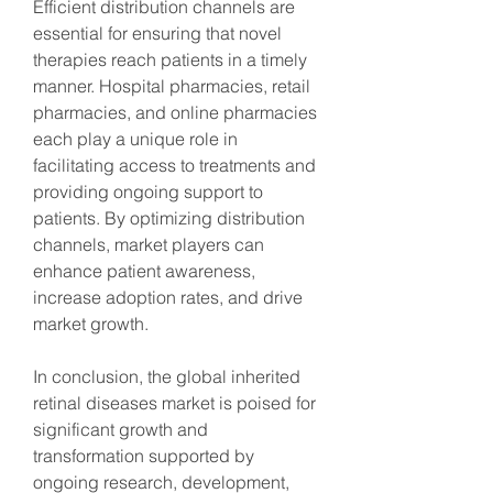
Efficient distribution channels are 
essential for ensuring that novel 
therapies reach patients in a timely 
manner. Hospital pharmacies, retail 
pharmacies, and online pharmacies 
each play a unique role in 
facilitating access to treatments and 
providing ongoing support to 
patients. By optimizing distribution 
channels, market players can 
enhance patient awareness, 
increase adoption rates, and drive 
market growth.
In conclusion, the global inherited 
retinal diseases market is poised for 
significant growth and 
transformation supported by 
ongoing research, development, 