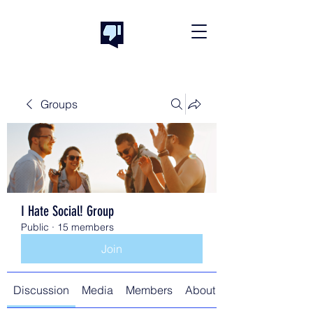
Groups
I Hate Social! Group
Public
·
15 members
Join
Discussion
Media
Members
About