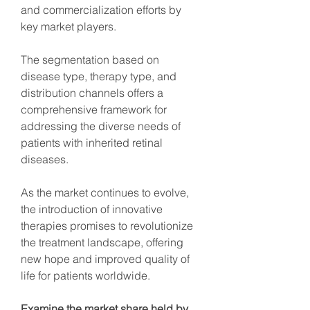
and commercialization efforts by 
key market players.
The segmentation based on 
disease type, therapy type, and 
distribution channels offers a 
comprehensive framework for 
addressing the diverse needs of 
patients with inherited retinal 
diseases.
As the market continues to evolve, 
the introduction of innovative 
therapies promises to revolutionize 
the treatment landscape, offering 
new hope and improved quality of 
life for patients worldwide.
Examine the market share held by 