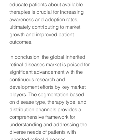
educate patients about available 
therapies is crucial for increasing 
awareness and adoption rates, 
ultimately contributing to market 
growth and improved patient 
outcomes.
In conclusion, the global inherited 
retinal diseases market is poised for 
significant advancement with the 
continuous research and 
development efforts by key market 
players. The segmentation based 
on disease type, therapy type, and 
distribution channels provides a 
comprehensive framework for 
understanding and addressing the 
diverse needs of patients with 
inherited retinal diseases.