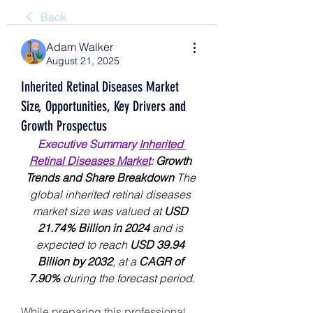
Back
Adam Walker
August 21, 2025
Inherited Retinal Diseases Market
Size, Opportunities, Key Drivers and
Growth Prospectus
Executive Summary 
Inherited 
Retinal Diseases Market
:
 Growth 
Trends and Share Breakdown 
The 
global inherited retinal diseases 
market size was valued at 
USD 
21.74% Billion in 2024
 and is 
expected to reach 
USD 39.94 
Billion by 2032
,
at a 
CAGR of 
7.90% 
during the forecast period.
While preparing this professional 