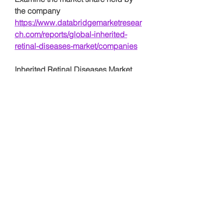
the company 
https://www.databridgemarketresear
ch.com/reports/global-inherited-
retinal-diseases-market/companies
Inherited Retinal Diseases Market 
Research Questionnaire – 25 Sets of 
Analyst Questions
How much is the Inherited 
Retinal Diseases Market worth 
today?
What is the expected growth 
rate during the forecast period?
What segments are driving 
revenue in the Inherited Retinal 
Diseases Market?
Who are the key players 