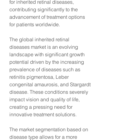
for inherited retinal diseases, 
contributing significantly to the 
advancement of treatment options 
for patients worldwide.
The global inherited retinal 
diseases market is an evolving 
landscape with significant growth 
potential driven by the increasing 
prevalence of diseases such as 
retinitis pigmentosa, Leber 
congenital amaurosis, and Stargardt 
disease. These conditions severely 
impact vision and quality of life, 
creating a pressing need for 
innovative treatment solutions.
The market segmentation based on 
disease type allows for a more 