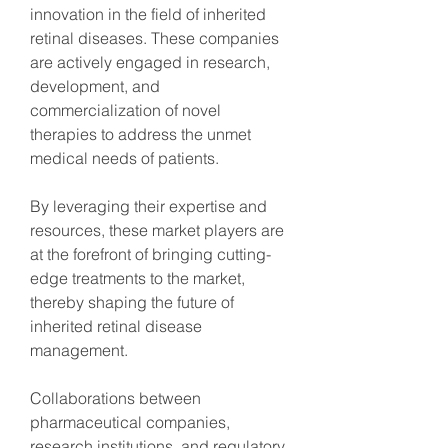
innovation in the field of inherited 
retinal diseases. These companies 
are actively engaged in research, 
development, and 
commercialization of novel 
therapies to address the unmet 
medical needs of patients.
By leveraging their expertise and 
resources, these market players are 
at the forefront of bringing cutting-
edge treatments to the market, 
thereby shaping the future of 
inherited retinal disease 
management.
Collaborations between 
pharmaceutical companies, 
research institutions, and regulatory 