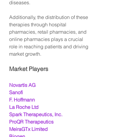
diseases.
Additionally, the distribution of these 
therapies through hospital 
pharmacies, retail pharmacies, and 
online pharmacies plays a crucial 
role in reaching patients and driving 
market growth.
Market Players
Novartis AG
Sanofi
F. Hoffmann
La Roche Ltd
Spark Therapeutics, Inc.
ProQR Therapeutics
MeiraGTx Limited
Biogen