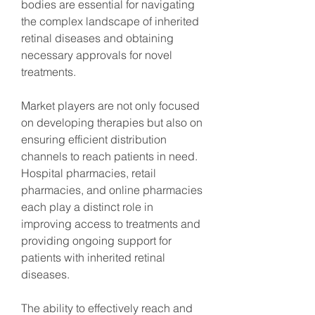
bodies are essential for navigating 
the complex landscape of inherited 
retinal diseases and obtaining 
necessary approvals for novel 
treatments.
Market players are not only focused 
on developing therapies but also on 
ensuring efficient distribution 
channels to reach patients in need. 
Hospital pharmacies, retail 
pharmacies, and online pharmacies 
each play a distinct role in 
improving access to treatments and 
providing ongoing support for 
patients with inherited retinal 
diseases.
The ability to effectively reach and 