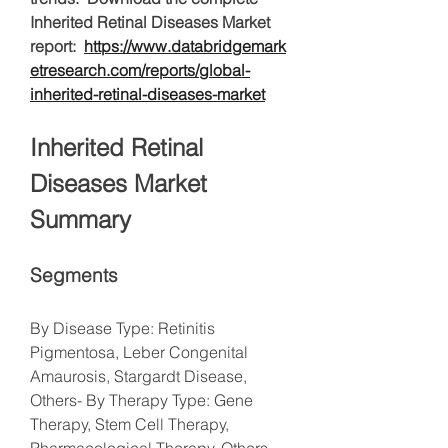
Inherited Retinal Diseases Market 
report:  
https://www.databridgemark
etresearch.com/reports/global-
inherited-retinal-diseases-market
Inherited Retinal 
Diseases Market 
Summary
Segments
By Disease Type: Retinitis 
Pigmentosa, Leber Congenital 
Amaurosis, Stargardt Disease, 
Others- By Therapy Type: Gene 
Therapy, Stem Cell Therapy, 