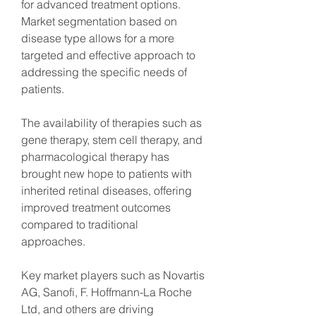
for advanced treatment options. 
Market segmentation based on 
disease type allows for a more 
targeted and effective approach to 
addressing the specific needs of 
patients.
The availability of therapies such as 
gene therapy, stem cell therapy, and 
pharmacological therapy has 
brought new hope to patients with 
inherited retinal diseases, offering 
improved treatment outcomes 
compared to traditional 
approaches.
Key market players such as Novartis 
AG, Sanofi, F. Hoffmann-La Roche 
Ltd, and others are driving 