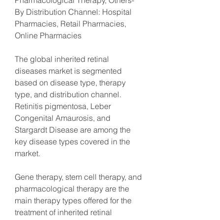
Pharmacological Therapy, Others- 
By Distribution Channel: Hospital 
Pharmacies, Retail Pharmacies, 
Online Pharmacies
The global inherited retinal 
diseases market is segmented 
based on disease type, therapy 
type, and distribution channel. 
Retinitis pigmentosa, Leber 
Congenital Amaurosis, and 
Stargardt Disease are among the 
key disease types covered in the 
market.
Gene therapy, stem cell therapy, and 
pharmacological therapy are the 
main therapy types offered for the 
treatment of inherited retinal 