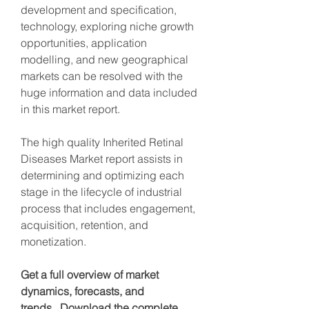
development and specification, 
technology, exploring niche growth 
opportunities, application 
modelling, and new geographical 
markets can be resolved with the 
huge information and data included 
in this market report.
The high quality Inherited Retinal 
Diseases Market report assists in 
determining and optimizing each 
stage in the lifecycle of industrial 
process that includes engagement, 
acquisition, retention, and 
monetization.
Get a full overview of market 
dynamics, forecasts, and 
trends.  Download the complete 