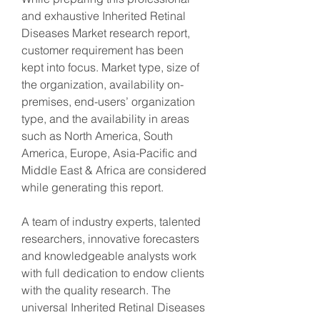
and exhaustive Inherited Retinal 
Diseases Market research report, 
customer requirement has been 
kept into focus. Market type, size of 
the organization, availability on-
premises, end-users’ organization 
type, and the availability in areas 
such as North America, South 
America, Europe, Asia-Pacific and 
Middle East & Africa are considered 
while generating this report.
A team of industry experts, talented 
researchers, innovative forecasters 
and knowledgeable analysts work 
with full dedication to endow clients 
with the quality research. The 
universal Inherited Retinal Diseases 