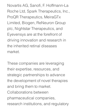
Novartis AG, Sanofi, F. Hoffmann-La 
Roche Ltd, Spark Therapeutics, Inc., 
ProQR Therapeutics, MeiraGTx 
Limited, Biogen, ReNeuron Group 
plc, Nightstar Therapeutics, and 
Eyevensys are at the forefront of 
driving innovation and research in 
the inherited retinal diseases 
market.
These companies are leveraging 
their expertise, resources, and 
strategic partnerships to advance 
the development of novel therapies 
and bring them to market. 
Collaborations between 
pharmaceutical companies, 
research institutions, and regulatory 