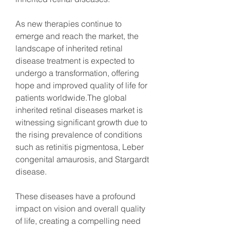
As new therapies continue to 
emerge and reach the market, the 
landscape of inherited retinal 
disease treatment is expected to 
undergo a transformation, offering 
hope and improved quality of life for 
patients worldwide.The global 
inherited retinal diseases market is 
witnessing significant growth due to 
the rising prevalence of conditions 
such as retinitis pigmentosa, Leber 
congenital amaurosis, and Stargardt 
disease.
These diseases have a profound 
impact on vision and overall quality 
of life, creating a compelling need 