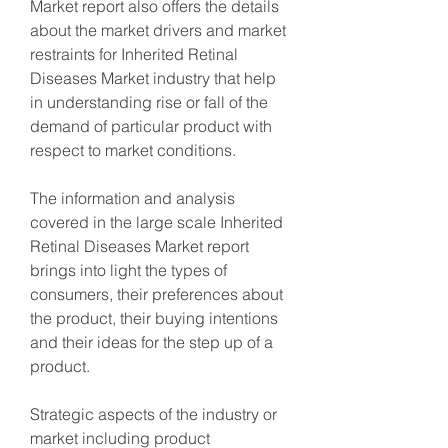
Market report also offers the details 
about the market drivers and market 
restraints for Inherited Retinal 
Diseases Market industry that help 
in understanding rise or fall of the 
demand of particular product with 
respect to market conditions.
The information and analysis 
covered in the large scale Inherited 
Retinal Diseases Market report 
brings into light the types of 
consumers, their preferences about 
the product, their buying intentions 
and their ideas for the step up of a 
product.
Strategic aspects of the industry or 
market including product 