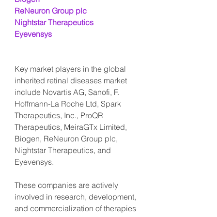
ReNeuron Group plc
Nightstar Therapeutics
Eyevensys
Key market players in the global 
inherited retinal diseases market 
include Novartis AG, Sanofi, F. 
Hoffmann-La Roche Ltd, Spark 
Therapeutics, Inc., ProQR 
Therapeutics, MeiraGTx Limited, 
Biogen, ReNeuron Group plc, 
Nightstar Therapeutics, and 
Eyevensys.
These companies are actively 
involved in research, development, 
and commercialization of therapies 