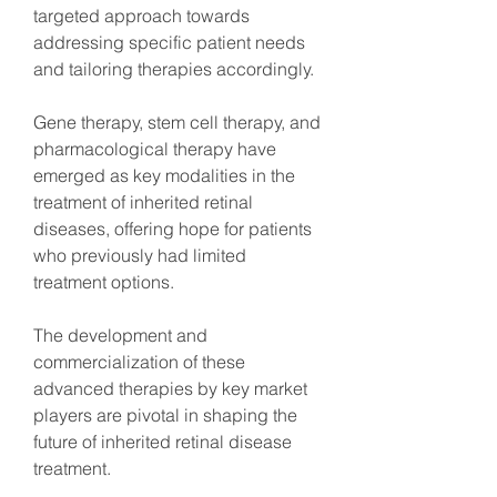
targeted approach towards 
addressing specific patient needs 
and tailoring therapies accordingly.
Gene therapy, stem cell therapy, and 
pharmacological therapy have 
emerged as key modalities in the 
treatment of inherited retinal 
diseases, offering hope for patients 
who previously had limited 
treatment options.
The development and 
commercialization of these 
advanced therapies by key market 
players are pivotal in shaping the 
future of inherited retinal disease 
treatment.