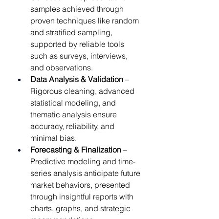
samples achieved through 
proven techniques like random 
and stratified sampling, 
supported by reliable tools 
such as surveys, interviews, 
and observations.
Data Analysis & Validation
 – 
Rigorous cleaning, advanced 
statistical modeling, and 
thematic analysis ensure 
accuracy, reliability, and 
minimal bias.
Forecasting & Finalization
 – 
Predictive modeling and time-
series analysis anticipate future 
market behaviors, presented 
through insightful reports with 
charts, graphs, and strategic 