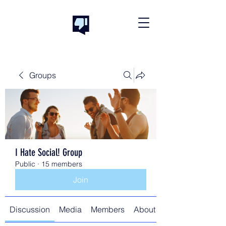
Groups
I Hate Social! Group
Public
·
15 members
Join
Discussion
Media
Members
About