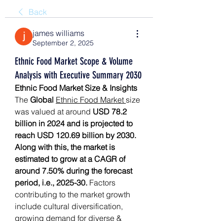
Back
james williams
September 2, 2025
Ethnic Food Market Scope & Volume
Analysis with Executive Summary 2030
Ethnic Food Market Size & Insights
The 
Global 
Ethnic Food Market 
size 
was valued at around 
USD 78.2 
billion in 2024 and is projected to 
reach USD 120.69 billion by 2030. 
Along with this, the market is 
estimated to grow at a CAGR of 
around 7.50% during the forecast 
period, i.e., 2025-30.
 Factors 
contributing to the market growth 
include cultural diversification, 
growing demand for diverse & 