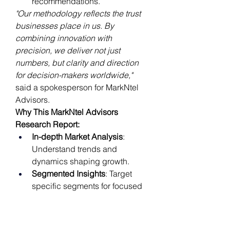
recommendations.
"Our methodology reflects the trust 
businesses place in us. By 
combining innovation with 
precision, we deliver not just 
numbers, but clarity and direction 
for decision-makers worldwide,"
said a spokesperson for MarkNtel 
Advisors.
Why This MarkNtel Advisors 
Research Report:
In-depth Market Analysis
: 
Understand trends and 
dynamics shaping growth.
Segmented Insights
: Target 
specific segments for focused 
strategies.
Geographical Performance
: 
Assess market opportunities by 