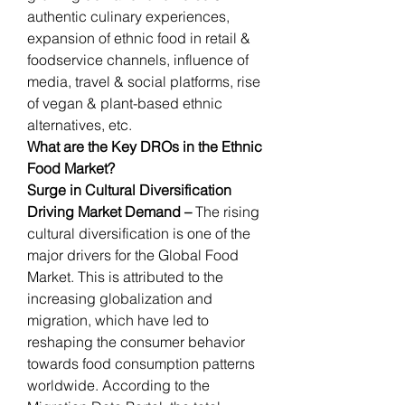
authentic culinary experiences, 
expansion of ethnic food in retail & 
foodservice channels, influence of 
media, travel & social platforms, rise 
of vegan & plant-based ethnic 
alternatives, etc.
What are the Key DROs in the Ethnic 
Food Market?
Surge in Cultural Diversification 
Driving Market Demand – 
The rising 
cultural diversification is one of the 
major drivers for the Global Food 
Market. This is attributed to the 
increasing globalization and 
migration, which have led to 
reshaping the consumer behavior 
towards food consumption patterns 
worldwide. According to the 