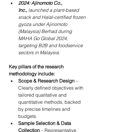
2024: Ajinomoto Co., 
Inc.,
 launched a plant-based 
snack and Halal-certified frozen 
gyoza under Ajinomoto 
(Malaysia) Berhad during 
MAHA Go Global 2024, 
targeting B2B and foodservice 
sectors in Malaysia.
Key pillars of the research 
methodology include:
Scope & Research Design
 – 
Clearly defined objectives with 
tailored qualitative and 
quantitative methods, backed 
by precise timelines and 
budgets.
Sample Selection & Data 
Collection
 – Representative 