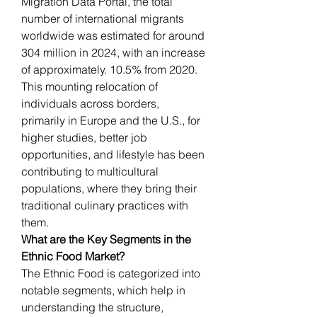
Migration Data Portal, the total 
number of international migrants 
worldwide was estimated for around 
304 million in 2024, with an increase 
of approximately. 10.5% from 2020. 
This mounting relocation of 
individuals across borders, 
primarily in Europe and the U.S., for 
higher studies, better job 
opportunities, and lifestyle has been 
contributing to multicultural 
populations, where they bring their 
traditional culinary practices with 
them.
What are the Key Segments in the 
Ethnic Food Market?
The Ethnic Food is categorized into 
notable segments, which help in 
understanding the structure, 