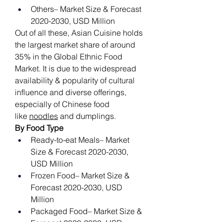
Others– Market Size & Forecast 
2020-2030, USD Million
Out of all these, Asian Cuisine holds 
the largest market share of around 
35% in the Global Ethnic Food 
Market. It is due to the widespread 
availability & popularity of cultural 
influence and diverse offerings, 
especially of Chinese food 
like 
noodles
 and dumplings. 
By Food Type
Ready-to-eat Meals– Market 
Size & Forecast 2020-2030, 
USD Million
Frozen Food– Market Size & 
Forecast 2020-2030, USD 
Million
Packaged Food– Market Size & 