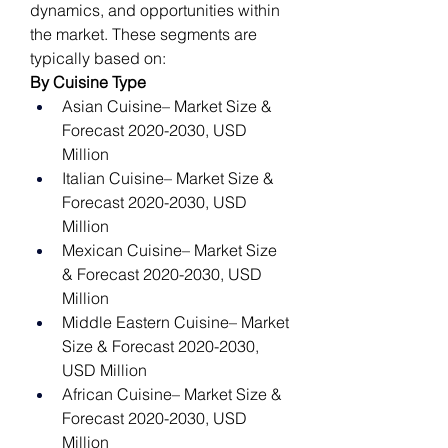
dynamics, and opportunities within 
the market. These segments are 
typically based on:
By Cuisine Type
Asian Cuisine– Market Size & 
Forecast 2020-2030, USD 
Million
Italian Cuisine– Market Size & 
Forecast 2020-2030, USD 
Million
Mexican Cuisine– Market Size 
& Forecast 2020-2030, USD 
Million
Middle Eastern Cuisine– Market 
Size & Forecast 2020-2030, 
USD Million
African Cuisine– Market Size & 
Forecast 2020-2030, USD 
Million