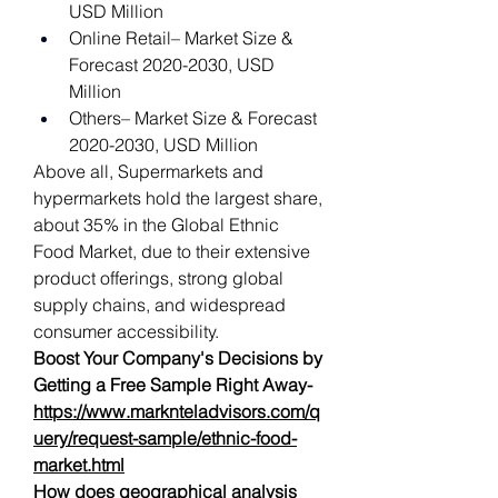
USD Million
Online Retail– Market Size & 
Forecast 2020-2030, USD 
Million
Others– Market Size & Forecast 
2020-2030, USD Million
Above all, Supermarkets and 
hypermarkets hold the largest share, 
about 35% in the Global Ethnic 
Food Market, due to their extensive 
product offerings, strong global 
supply chains, and widespread 
consumer accessibility. 
Boost Your Company's Decisions by 
Getting a Free Sample Right Away-   
https://www.marknteladvisors.com/q
uery/request-sample/ethnic-food-
market.html
How does geographical analysis 