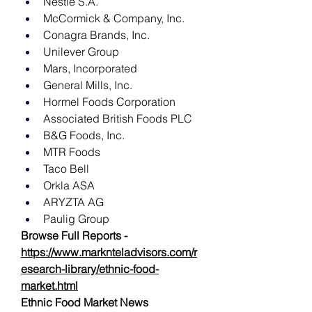
Nestlé S.A.
McCormick & Company, Inc.
Conagra Brands, Inc.
Unilever Group
Mars, Incorporated
General Mills, Inc.
Hormel Foods Corporation
Associated British Foods PLC
B&G Foods, Inc.
MTR Foods
Taco Bell
Orkla ASA
ARYZTA AG
Paulig Group
Browse Full Reports -
https://www.marknteladvisors.com/r
esearch-library/ethnic-food-
market.html
Ethnic Food Market News