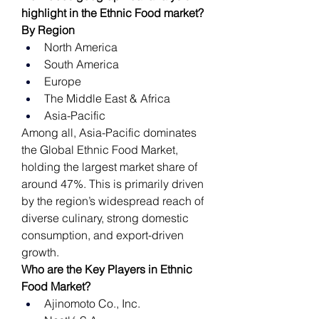
highlight in the Ethnic Food market?
By Region
North America
South America
Europe
The Middle East & Africa
Asia-Pacific
Among all, Asia-Pacific dominates 
the Global Ethnic Food Market, 
holding the largest market share of 
around 47%. This is primarily driven 
by the region’s widespread reach of 
diverse culinary, strong domestic 
consumption, and export-driven 
growth.
Who are the Key Players in Ethnic 
Food Market?
Ajinomoto Co., Inc.