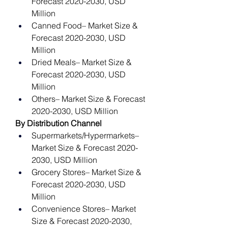
Forecast 2020-2030, USD 
Million
Canned Food– Market Size & 
Forecast 2020-2030, USD 
Million
Dried Meals– Market Size & 
Forecast 2020-2030, USD 
Million
Others– Market Size & Forecast 
2020-2030, USD Million
By Distribution Channel
Supermarkets/Hypermarkets– 
Market Size & Forecast 2020-
2030, USD Million
Grocery Stores– Market Size & 
Forecast 2020-2030, USD 
Million
Convenience Stores– Market 
Size & Forecast 2020-2030, 