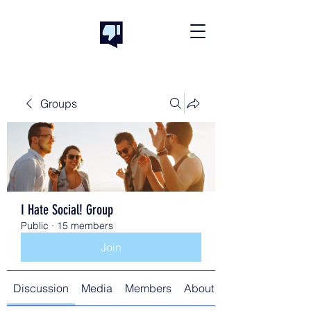
Groups
I Hate Social! Group
Public
·
15 members
Join
Discussion
Media
Members
About