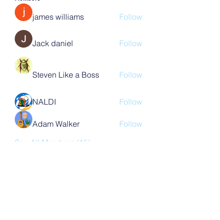
james williams
Follow
Jack daniel
Follow
Steven Like a Boss
Follow
NALDI
Follow
Adam Walker
Follow
See All Members (15)
Subscribe Form