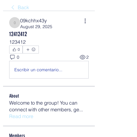
Back
09kchhx43y
09kchhx43y
August 29, 2025
12412412
123412
0
0
2
Escribir un comentario...
About
Welcome to the group! You can
connect with other members, ge
...
Read more
Members