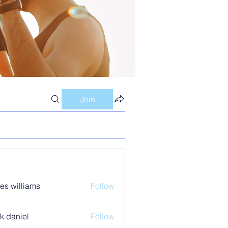
Join
es williams
Follow
k daniel
Follow