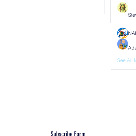
Ste
NA
Ad
See All 
Subscribe Form