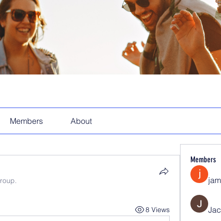
Members
About
Members
jam
group.
Jac
8 Views