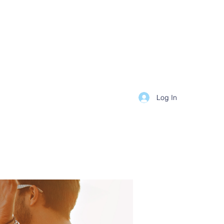
Log In