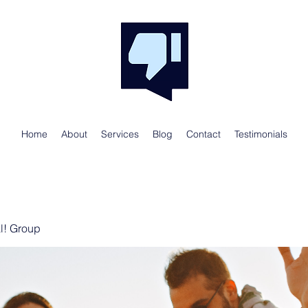
Home
About
Services
Blog
Contact
Testimonials
al! Group