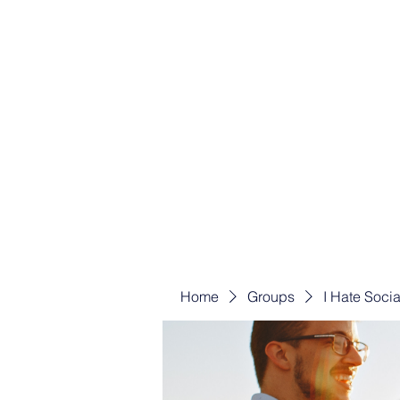
Home
Groups
I Hate Soci