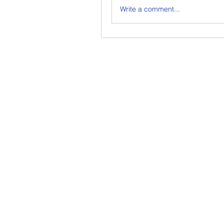
Write a comment...