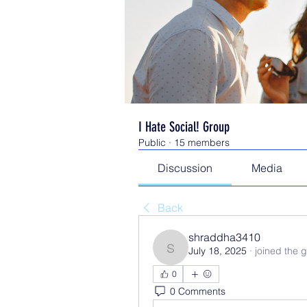
I Hate Social! Group
Public
·
15 members
Discussion
Media
Back
shraddha3410
July 18, 2025
·
joined the 
shraddha3410
0
0 Comments