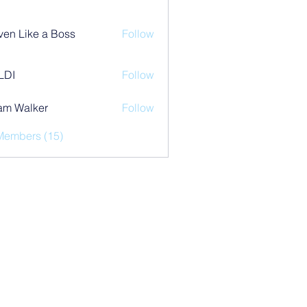
ven Like a Boss
Follow
LDI
Follow
am Walker
Follow
Members (15)